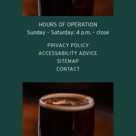
HOURS OF OPERATION
Sunday – Saturday: 4 p.m. – close
PRIVACY POLICY
ACCESSABILITY ADVICE
SITEMAP
CONTACT