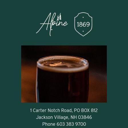
1 Carter Notch Road, PO BOX 812
Jackson Village, NH 03846
Phone
603 383 9700