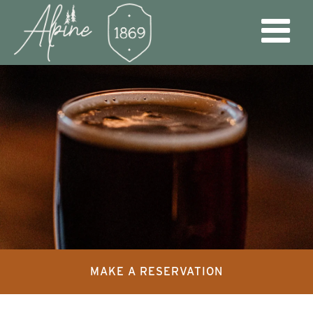
MAKE A RESERVATION