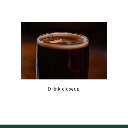
Drink closeup