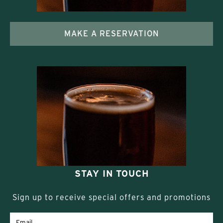
MAKE A RESERVATION
STAY IN TOUCH
Sign up to receive special offers and promotions