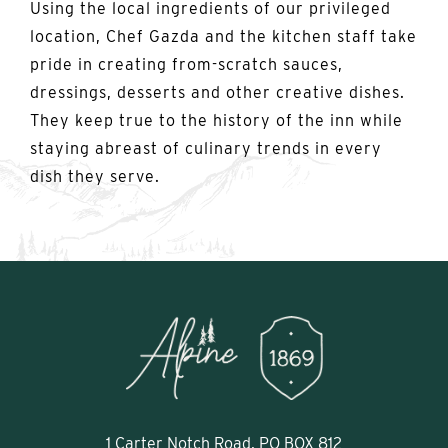
Using the local ingredients of our privileged
location, Chef Gazda and the kitchen staff take
pride in creating from-scratch sauces,
dressings, desserts and other creative dishes.
They keep true to the history of the inn while
staying abreast of culinary trends in every
dish they serve.
1 Carter Notch Road, PO BOX 812