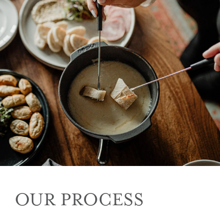
OUR PROCESS