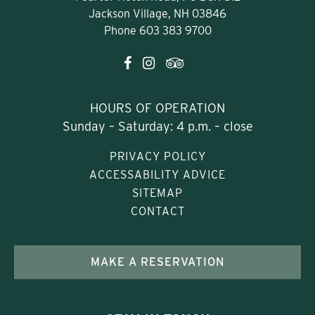
Jackson Village, NH 03846
Phone
603 383 9700
HOURS OF OPERATION
Sunday – Saturday: 4 p.m. – close
PRIVACY POLICY
ACCESSABILITY ADVICE
SITEMAP
CONTACT
MAKE A RESERVATION