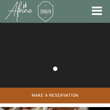
MAKE A RESERVATION