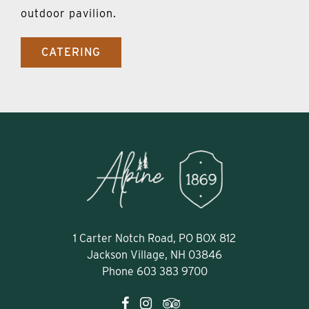
outdoor pavilion.
CATERING
1 Carter Notch Road, PO BOX 812
Jackson Village, NH 03846
Phone
603 383 9700