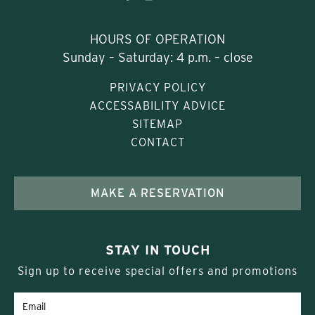
HOURS OF OPERATION
Sunday – Saturday: 4 p.m. – close
PRIVACY POLICY
ACCESSABILITY ADVICE
SITEMAP
CONTACT
MAKE A RESERVATION
STAY IN TOUCH
Sign up to receive special offers and promotions
Email