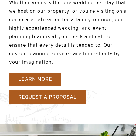
Whether yours is the one wedding per day that
we host on our property, or you’re visiting on a
corporate retreat or for a family reunion, our
highly experienced wedding- and event-
planning team is at your beck and call to
ensure that every detail is tended to. Our
custom planning services are limited only by
your imagination.
LEARN MORE
REQUEST A PROPOSAL