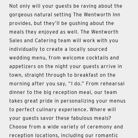
Not only will your guests be raving about the
gorgeous natural setting The Wentworth Inn
provides, but they’ll be gushing about the
meals they enjoyed as well. The Wentworth
Sales and Catering team will work with you
individually to create a locally sourced
wedding menu, from welcome cocktails and
appetizers on the night your guests arrive in
town, straight through to breakfast on the
morning after you say, “I do.” From rehearsal
dinner to the big reception meal, our team
takes great pride in personalizing your menus
to perfect culinary experience. Where will
your guests savor these fabulous meals?
Choose from a wide variety of ceremony and
reception locations, including our romantic