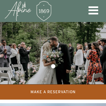
MAKE A RESERVATION