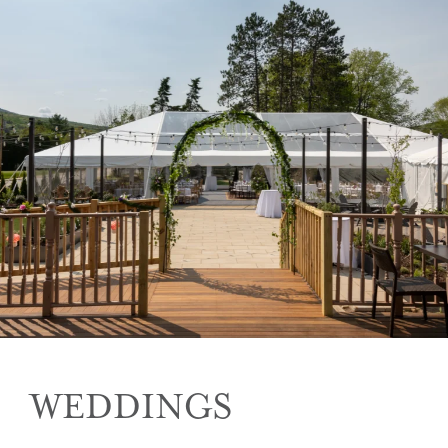
WEDDINGS