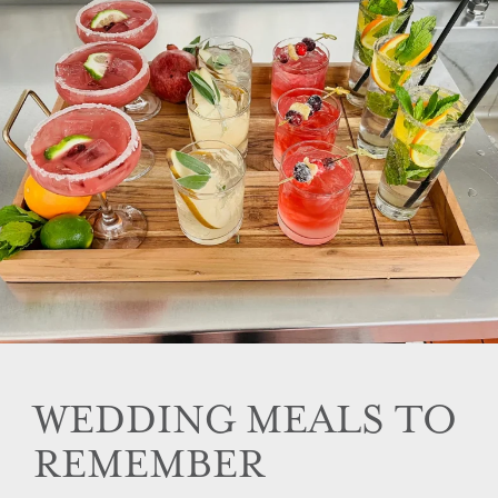
WEDDING MEALS TO
REMEMBER