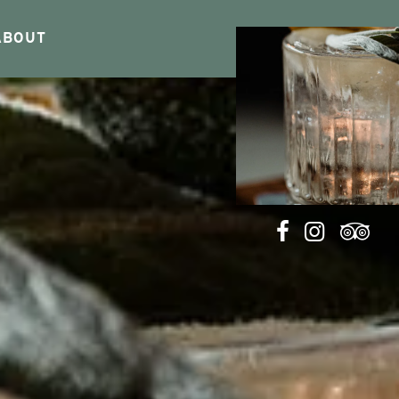
ABOUT