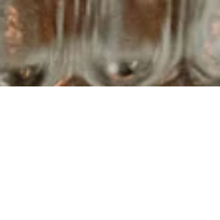
▾
PLE