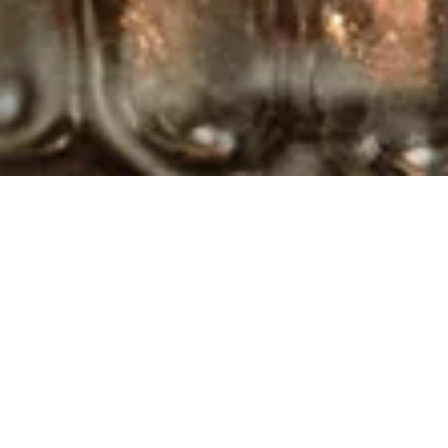
MAKE A
RESERVATION