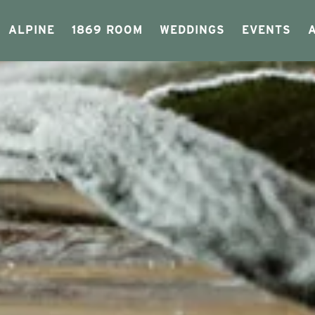
ALPINE
1869 ROOM
WEDDINGS
EVENTS