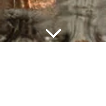
▾
7:00 PM
2 PEO