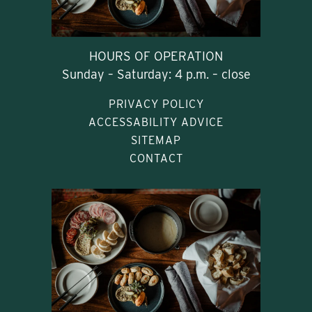
HOURS OF OPERATION
Sunday – Saturday: 4 p.m. – close
PRIVACY POLICY
ACCESSABILITY ADVICE
SITEMAP
CONTACT