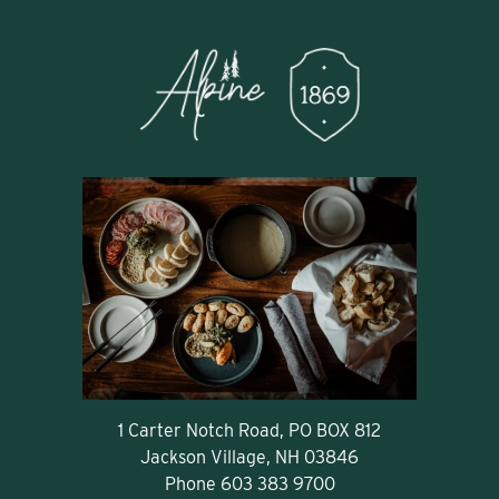
1 Carter Notch Road, PO BOX 812
Jackson Village, NH 03846
Phone
603 383 9700