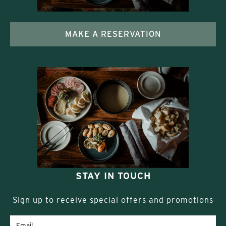
MAKE A RESERVATION
STAY IN TOUCH
Sign up to receive special offers and promotions