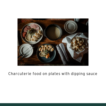
Charcuterie food on plates with dipping sauce