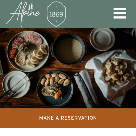
MAKE A RESERVATION