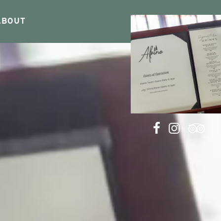
ABOUT