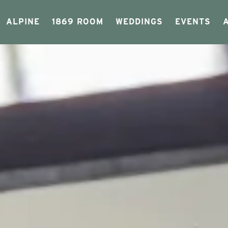
ALPINE
1869 ROOM
WEDDINGS
EVENTS