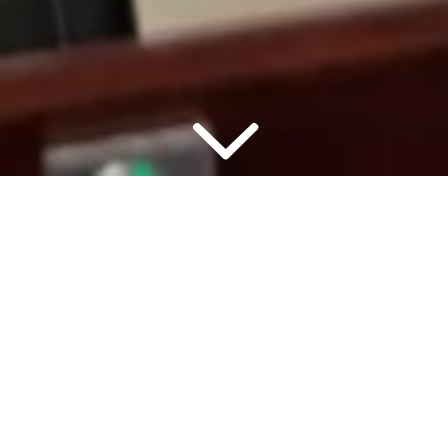
▾
7:00 PM
2 PEO