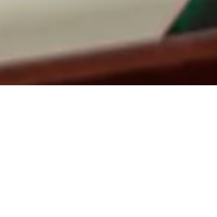
MAKE A
RESERVATION