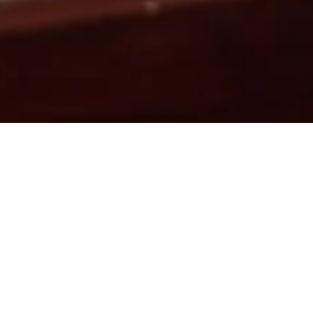
▾
PLE