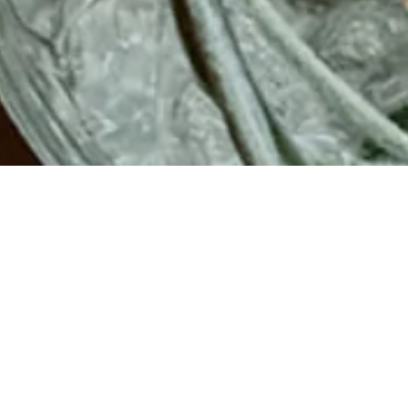
▾
PLE