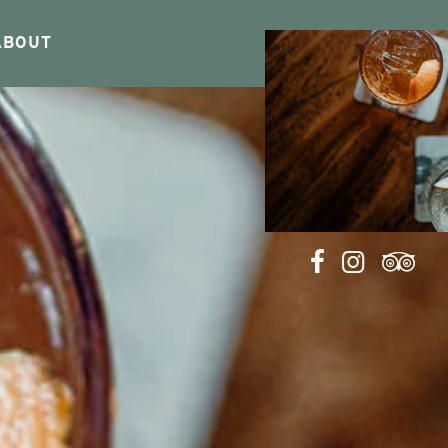
ABOUT