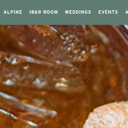
ALPINE
1869 ROOM
WEDDINGS
EVENTS