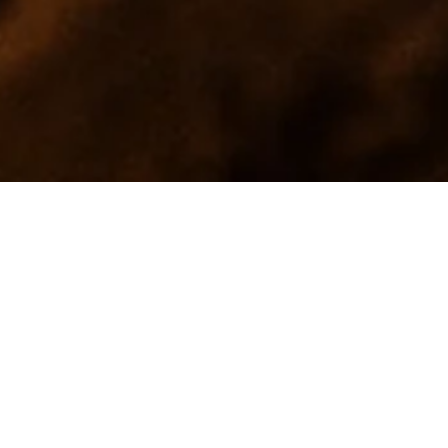
MAKE A
RESERVATION