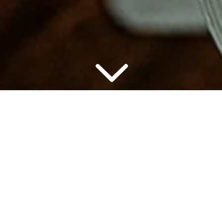
▾
7:00 PM
2 PEO