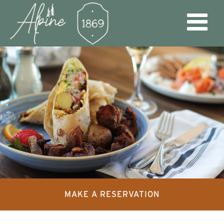
MAKE A RESERVATION