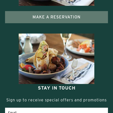
MAKE A RESERVATION
STAY IN TOUCH
Sign up to receive special offers and promotions