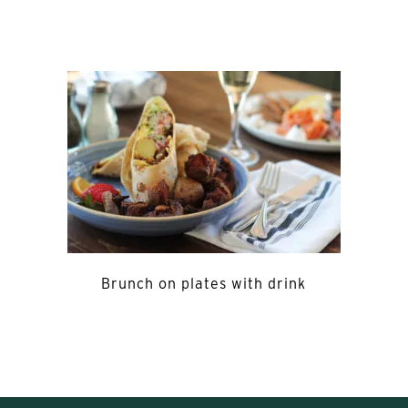
Brunch on plates with drink