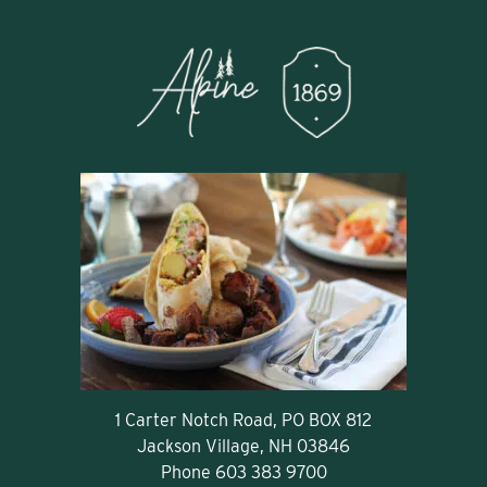
1 Carter Notch Road, PO BOX 812
Jackson Village, NH 03846
Phone
603 383 9700