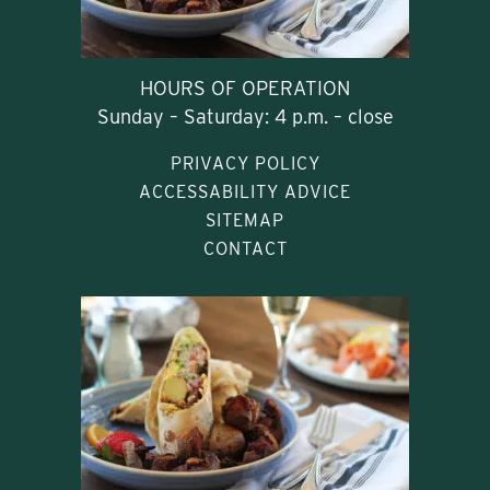
HOURS OF OPERATION
Sunday – Saturday: 4 p.m. – close
PRIVACY POLICY
ACCESSABILITY ADVICE
SITEMAP
CONTACT